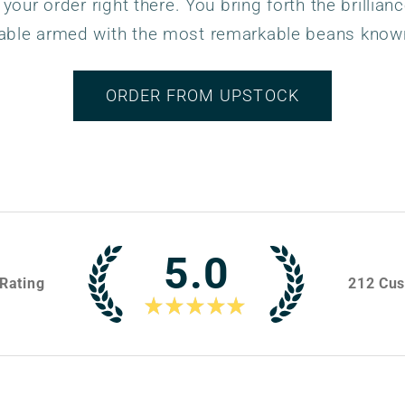
 your order right there. You bring forth the brillianc
able armed with the most remarkable beans know
ORDER FROM UPSTOCK
5.0
Rating
212
Cus
★
★
★
★
★