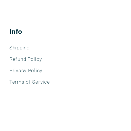
Info
Shipping
Refund Policy
Privacy Policy
Terms of Service