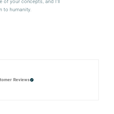
e of your concepts, and I'll
n to humanity.
tomer Reviews