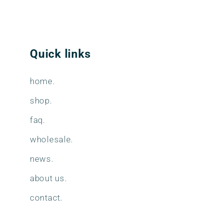
Quick links
home.
shop.
faq.
wholesale.
news.
about us.
contact.