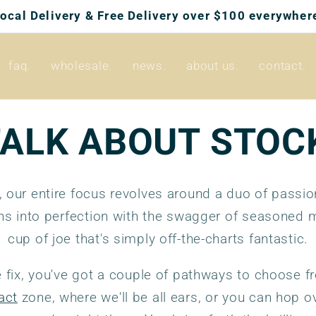
Local Delivery & Free Delivery over $100 everywhere
faq.
wholesale.
news.
about us.
contact.
TALK ABOUT STOC
, our entire focus revolves around a duo of passi
ns into perfection with the swagger of seasoned m
cup of joe that's simply off-the-charts fantastic.
 fix, you've got a couple of pathways to choose f
act
zone, where we'll be all ears, or you can hop ov