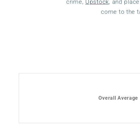
crime,
Upstock
, and place
come to the t
Overall Average 