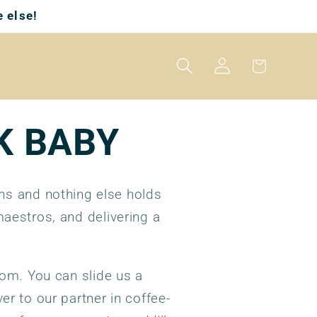
 else!
Log
Cart
in
K BABY
ons and nothing else holds
aestros, and delivering a
rom. You can slide us a
er to our partner in coffee-