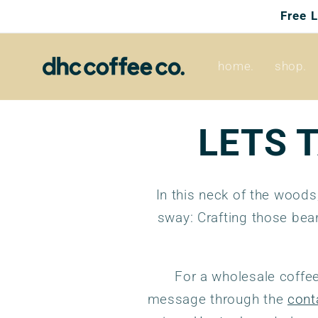
Skip to
Free 
content
home.
shop.
LETS 
In this neck of the woods
sway: Crafting those bea
For a wholesale coffee
message through the
cont