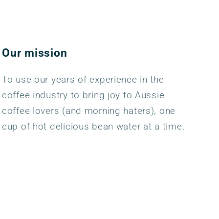
Our mission
To use our years of experience in the
coffee industry to bring joy to Aussie
coffee lovers (and morning haters), one
cup of hot delicious bean water at a time.